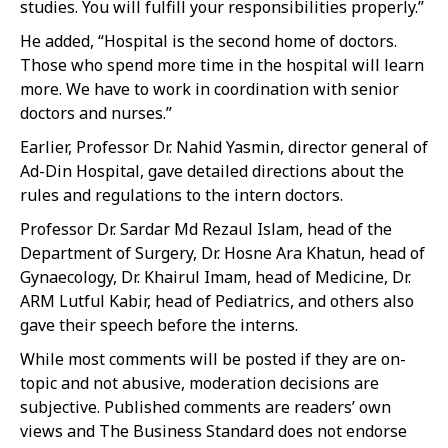
studies. You will fulfill your responsibilities properly.”
He added, “Hospital is the second home of doctors.
Those who spend more time in the hospital will learn
more. We have to work in coordination with senior
doctors and nurses.”
Earlier, Professor Dr. Nahid Yasmin, director general of
Ad-Din Hospital, gave detailed directions about the
rules and regulations to the intern doctors.
Professor Dr. Sardar Md Rezaul Islam, head of the
Department of Surgery, Dr. Hosne Ara Khatun, head of
Gynaecology, Dr. Khairul Imam, head of Medicine, Dr.
ARM Lutful Kabir, head of Pediatrics, and others also
gave their speech before the interns.
While most comments will be posted if they are on-
topic and not abusive, moderation decisions are
subjective. Published comments are readers’ own
views and The Business Standard does not endorse