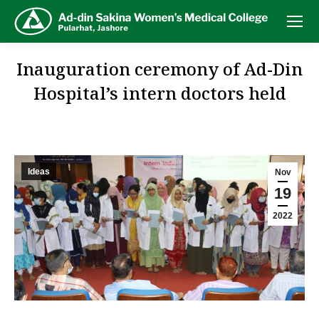
Inauguration ceremony of Ad-Din
Hospital’s intern doctors held
Ideas
Nov
19
2022