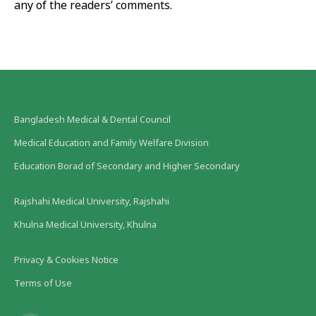
any of the readers’ comments.
Bangladesh Medical & Dental Council
Medical Education and Family Welfare Division
Education Borad of Secondary and Higher Secondary
Rajshahi Medical University, Rajshahi
Khulna Medical University, Khulna
Privacy & Cookies Notice
Terms of Use