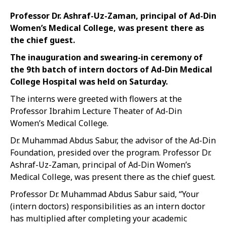
Professor Dr. Ashraf-Uz-Zaman, principal of Ad-Din
Women’s Medical College, was present there as
the chief guest.
The inauguration and swearing-in ceremony of
the 9th batch of intern doctors of Ad-Din Medical
College Hospital was held on Saturday.
The interns were greeted with flowers at the
Professor Ibrahim Lecture Theater of Ad-Din
Women’s Medical College.
Dr. Muhammad Abdus Sabur, the advisor of the Ad-Din
Foundation, presided over the program. Professor Dr.
Ashraf-Uz-Zaman, principal of Ad-Din Women’s
Medical College, was present there as the chief guest.
Professor Dr. Muhammad Abdus Sabur said, “Your
(intern doctors) responsibilities as an intern doctor
has multiplied after completing your academic