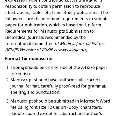
expressed in their contributions. It is the author’s
responsibility to obtain permission to reproduce
illustrations, tables etc. from other publications. The
followings are the minimum requirements to submit
paper for publication, which is based on Uniform
Requirements for Manuscripts Submission to
Biomedical Journals recommended by the
International Committee
of Medical Journal Editors
(ICMJE).Website
of
ICMJE
is
www.icmje.org.
Format for manuscript
Typing should be on one side of the A4 size paper
in English.
Manuscript should have uniform style, correct
journal format, carefully proof-read for grammar,
spelling and punctuation.
Manuscript should be submitted in Microsoft Word
file using font size 12 Calibri (Body) characters,
double-spaced except for abstract and author’s