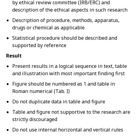
by ethical review committee (IRB/ERC) and
description of the ethical aspects in such research
Description of procedure, methods, apparatus,
drugs or chemical as applicable
Statistical procedure should be described and
supported by reference
Result
Present results in a logical sequence in text, table
and illustration with most important finding first
Figure should be numbered as 1 and table in
Roman numerical (Tab. I)
Do not duplicate data in table and figure
Table and figure not supportive to the research are
strictly discouraged
Do not use internal horizontal and vertical rules