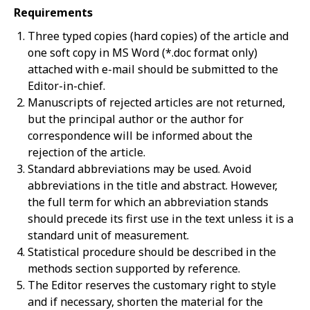
Requirements
Three typed copies (hard copies) of the article and
one soft copy in MS Word (*.doc format only)
attached with e-mail should be submitted to the
Editor-in-chief.
Manuscripts of rejected articles are not returned,
but the principal author or the author for
correspondence will be informed about the
rejection of the article.
Standard abbreviations may be used. Avoid
abbreviations in the title and abstract. However,
the full term for which an abbreviation stands
should precede its first use in the text unless it is a
standard unit of measurement.
Statistical procedure should be described in the
methods section supported by reference.
The Editor reserves the customary right to style
and if necessary, shorten the material for the