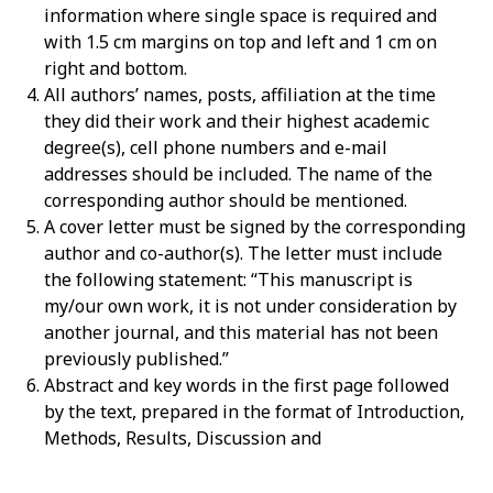
information where single space is required and
with 1.5 cm margins on top and left and 1 cm on
right and bottom.
All authors’ names, posts, affiliation at the time
they did their work and their highest academic
degree(s), cell phone numbers and e-mail
addresses should be included. The name of the
corresponding author should be mentioned.
A cover letter must be signed by the corresponding
author and co-author(s). The letter must include
the following statement: “This manuscript is
my/our own work, it is not under consideration by
another journal, and this material has not been
previously published.”
Abstract and key words in the first page followed
by the text, prepared in the format of Introduction,
Methods, Results, Discussion and