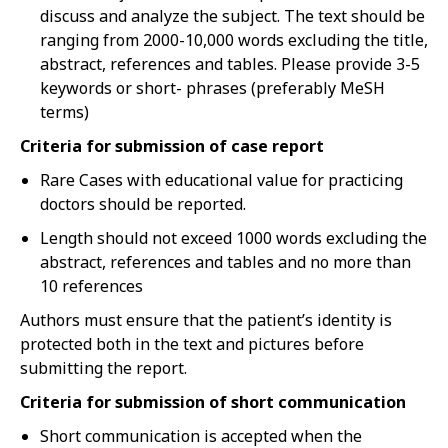
discuss and analyze the subject. The text should be
ranging from 2000-10,000 words excluding the title,
abstract, references and tables. Please provide 3-5
keywords or short- phrases (preferably MeSH
terms)
Criteria for submission of case report
Rare Cases with educational value for practicing
doctors should be reported.
Length should not exceed 1000 words excluding the
abstract, references and tables and no more than
10 references
Authors must ensure that the patient’s identity is
protected both in the text and pictures before
submitting the report.
Criteria for submission of short communication
Short communication is accepted when the