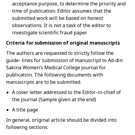
acceptance purpose, to determine the priority and
time of publication. Editor assumes that the
submitted work will be based on honest
observations. It is not a task of the editor to
investigate scientific fraud paper.
Criteria for submission of original manuscripts
The authors are requested to strictly follow the
guide- lines for submission of manuscript to Ad-din
Sakina Women’s Medical College Journal for
publication. The following documents with
manuscripts are to be submitted.
A cover letter addressed to the Editor-in-chief of
the journal (Sample given at the end)
A title page
In general, original article should be divided into
following sections: