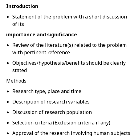
Introduction
Statement of the problem with a short discussion
of its
importance and significance
Review of the literature(s) related to the problem
with pertinent reference
Objectives/hypothesis/benefits should be clearly
stated
Methods
Research type, place and time
Description of research variables
Discussion of research population
Selection criteria (Exclusion criteria if any)
Approval of the research involving human subjects