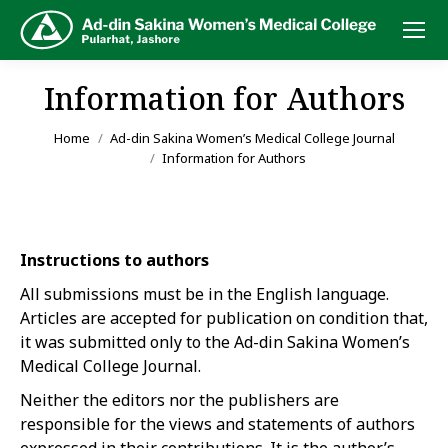
Information for Authors
You are here:
Home
Ad-din Sakina Women’s Medical College Journal
Information for Authors
Instructions to authors
All submissions must be in the English language.
Articles are accepted for publication on condition that,
it was submitted only to the Ad-din Sakina Women’s
Medical College Journal.
Neither the editors nor the publishers are
responsible for the views and statements of authors