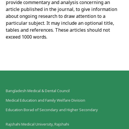
provide commentary and analysis concerning an
article published in the journal, to give information
about ongoing research to draw attention to a
particular subject. It may include an optional title,
tables and references. These articles should not
exceed 1000 words.
Bangladesh Medical & Dental Council
Medical Education and Family Welfare Division
Education Borad of Secondary and Higher Secondary
Rajshahi Medical University, Rajshahi