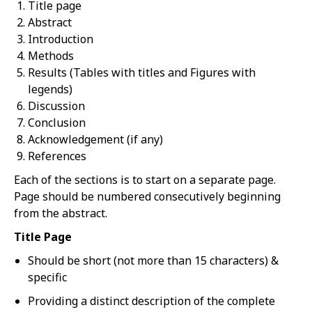
Title page
Abstract
Introduction
Methods
Results (Tables with titles and Figures with
legends)
Discussion
Conclusion
Acknowledgement (if any)
References
Each of the sections is to start on a separate page.
Page should be numbered consecutively beginning
from the abstract.
Title Page
Should be short (not more than 15 characters) &
specific
Providing a distinct description of the complete