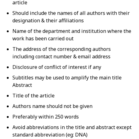
article
Should include the names of all authors with their
designation & their affiliations
Name of the department and institution where the
work has been carried out
The address of the corresponding authors
including contact number & email address
Disclosure of conflict of interest if any
Subtitles may be used to amplify the main title
Abstract
Title of the article
Authors name should not be given
Preferably within 250 words
Avoid abbreviations in the title and abstract except
standard abbreviation (eg: DNA)