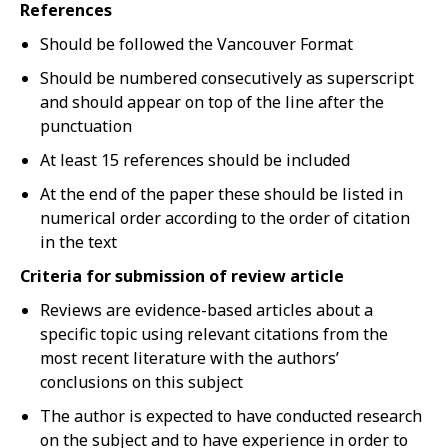
References
Should be followed the Vancouver Format
Should be numbered consecutively as superscript
and should appear on top of the line after the
punctuation
At least 15 references should be included
At the end of the paper these should be listed in
numerical order according to the order of citation
in the text
Criteria for submission of review article
Reviews are evidence-based articles about a
specific topic using relevant citations from the
most recent literature with the authors’
conclusions on this subject
The author is expected to have conducted research
on the subject and to have experience in order to