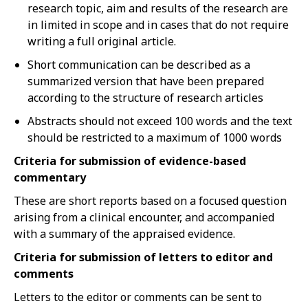
research topic, aim and results of the research are
in limited in scope and in cases that do not require
writing a full original article.
Short communication can be described as a
summarized version that have been prepared
according to the structure of research articles
Abstracts should not exceed 100 words and the text
should be restricted to a maximum of 1000 words
Criteria for submission of evidence-based
commentary
These are short reports based on a focused question
arising from a clinical encounter, and accompanied
with a summary of the appraised evidence.
Criteria for submission of letters to editor and
comments
Letters to the editor or comments can be sent to